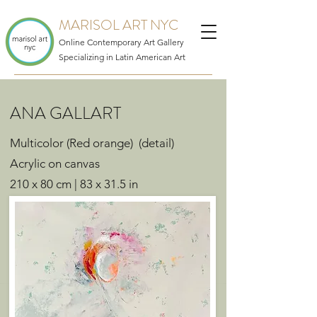
MARISOL ART NYC
Online Contemporary Art Gallery
Specializing in Latin American Art
ANA GALLART
Multicolor (Red orange) (detail)
Acrylic on canvas
210 x 80 cm | 83 x 31.5 in