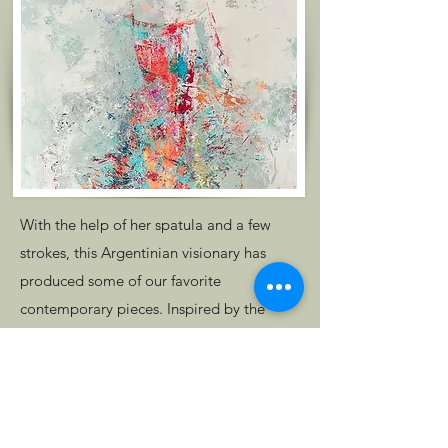
With the help of her spatula and a few
strokes, this Argentinian visionary has
produced some of our favorite
contemporary pieces. Inspired by the
female figure, Ana's work transcends the
canvas, captivating her audience with her
refreshing color palettes and depiction of
women.