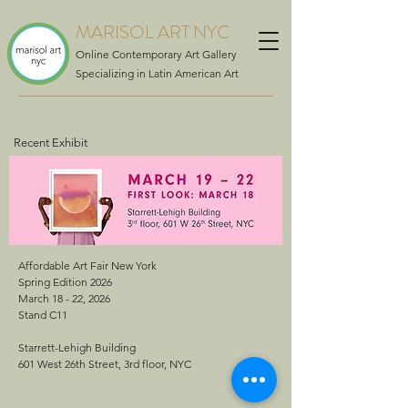
MARISOL ART NYC
Online Contemporary Art Gallery
Specializing in Latin American Art
Recent Exhibit
Affordable Art Fair New York
Spring Edition 2026
March 18 - 22, 2026
Stand C11
Starrett-Lehigh Building
601 West 26th Street, 3rd floor, NYC