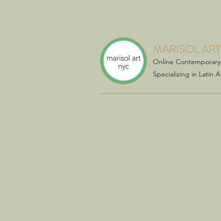
MARISOL ART
Online Contemporary 
Specializing in Latin 