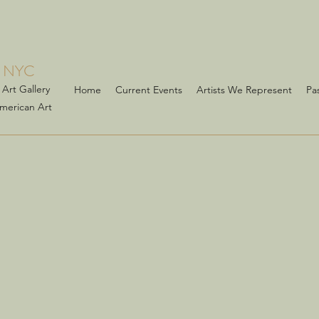
 NYC
Art Gallery
Home
Current Events
Artists We Represent
Pa
American Art