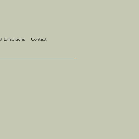
st Exhibitions
Contact