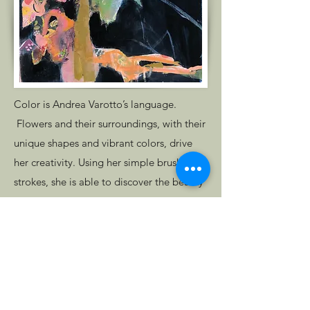
Color is Andrea Varotto’s language.
Flowers and their surroundings, with their
unique shapes and vibrant colors, drive
her creativity. Using her simple brush
strokes, she is able to discover the beauty
in flowers, using them to translate her
emotions and find her truest self. The
internal structure of Varotto’s artwork
reminds us of Monet’s waterlilies series.
Get in Touch
Andrea's artwork