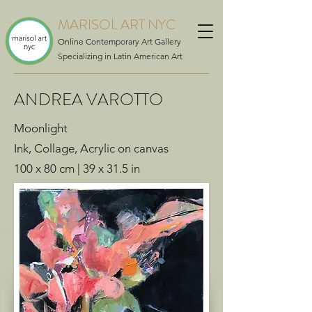
MARISOL ART NYC
Online Contemporary Art Gallery
Specializing in Latin American Art
ANDREA VAROTTO
Moonlight
Ink, Collage, Acrylic on canvas
100 x 80 cm | 39 x 31.5 in