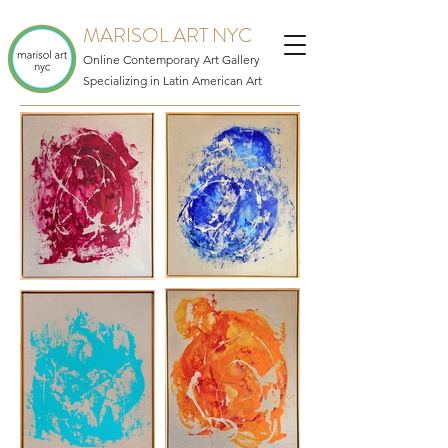
MARISOL ART NYC
Online Contemporary Art Gallery
Specializing in Latin American Art